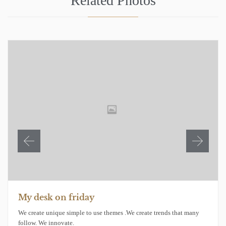
Related Photos
My desk on friday
We create unique simple to use themes .We create trends that many
follow. We innovate.