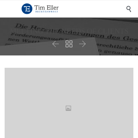

MEETING THE NEEDS OF CLIENTS


