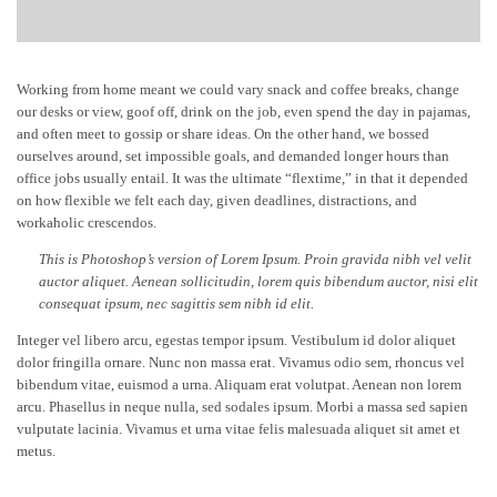
Working from home meant we could vary snack and coffee breaks, change
our desks or view, goof off, drink on the job, even spend the day in pajamas,
and often meet to gossip or share ideas. On the other hand, we bossed
ourselves around, set impossible goals, and demanded longer hours than
office jobs usually entail. It was the ultimate “flextime,” in that it depended
on how flexible we felt each day, given deadlines, distractions, and
workaholic crescendos.
This is Photoshop’s version of Lorem Ipsum. Proin gravida nibh vel velit
auctor aliquet. Aenean sollicitudin, lorem quis bibendum auctor, nisi elit
consequat ipsum, nec sagittis sem nibh id elit.
Integer vel libero arcu, egestas tempor ipsum. Vestibulum id dolor aliquet
dolor fringilla ornare. Nunc non massa erat. Vivamus odio sem, rhoncus vel
bibendum vitae, euismod a urna. Aliquam erat volutpat. Aenean non lorem
arcu. Phasellus in neque nulla, sed sodales ipsum. Morbi a massa sed sapien
vulputate lacinia. Vivamus et urna vitae felis malesuada aliquet sit amet et
metus.