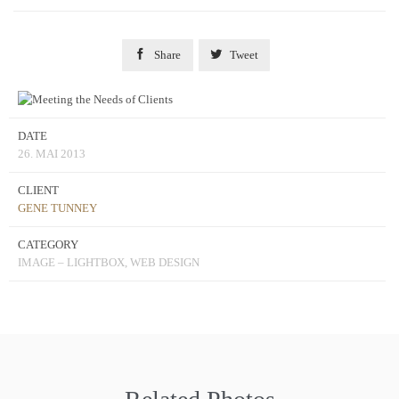


Share
Tweet
DATE
26. MAI 2013
CLIENT
GENE TUNNEY
CATEGORY
IMAGE – LIGHTBOX, WEB DESIGN