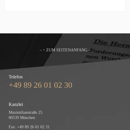
– ↑ ZUM SEITENANFANG –
Telefon
+49 89 26 01 02 30
Kanzlei
Maximilianstraße 25
80539 München
Fax: +49 89 26 01 02 31