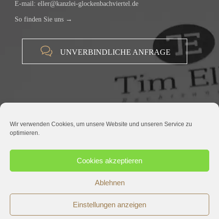
E-mail:
eller@kanzlei-glockenbachviertel.de
So finden Sie uns →

UNVERBINDLICHE ANFRAGE
Wir verwenden Cookies, um unsere Website und unseren Service zu
optimieren.
© 2015 RECHTSANWALT TIM ELLER |
IMPRESSUM
|
DATENSCHUTZ
Cookies akzeptieren
Ablehnen
Einstellungen anzeigen